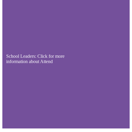
School Leaders: Click for more
information about Attend