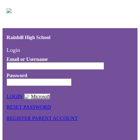
Rainhill High School
Login
Email or Username
Password
LOGIN
Microsoft
RESET PASSWORD
REGISTER PARENT ACCOUNT